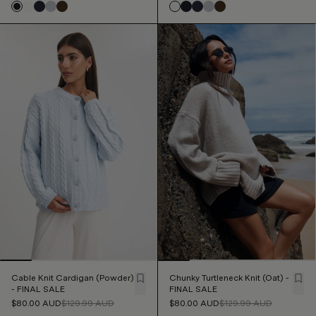
Cable Knit Cardigan (Powder)
Chunky Turtleneck Knit (Oat) -
- FINAL SALE
FINAL SALE
$80.00
AUD
$129.99
AUD
$80.00
AUD
$129.99
AUD