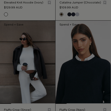
Elevated Knit Hoodie (Ivory)
Catalina Jumper (Chocolate)
$129.99
AUD
$109.99
AUD
Spend + Save
Spend + Save
Fluffy Crop (Snow)
Fluffy Crop (Navy)