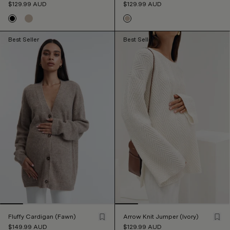
$129.99
AUD
$129.99
AUD
Best Seller
Best Seller
Fluffy Cardigan (Fawn)
Arrow Knit Jumper (Ivory)
$149.99
AUD
$129.99
AUD