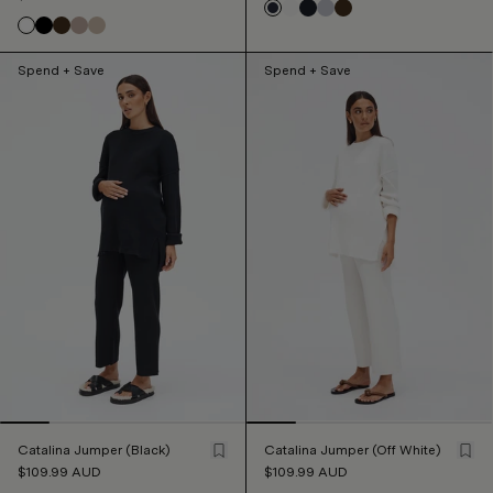
Spend + Save
Spend + Save
Catalina Jumper (Black)
Catalina Jumper (Off White)
$109.99
AUD
$109.99
AUD