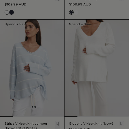
$109.99
AUD
$109.99
AUD
Spend + Save
Spend + Save
Stripe V Neck Knit Jumper
Slouchy V Neck Knit (Ivory)
(Powder/Off White)