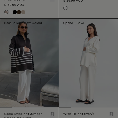
$129.99
AUD
$139.99
AUD
Best Seller In New Colour
Spend + Save
Sadie Stripe Knit Jumper
Wrap Tie Knit (Ivory)
(Chocolate/Ivory)