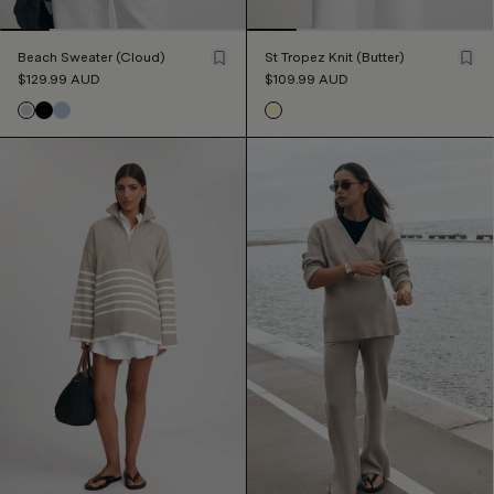
Beach Sweater (Cloud)
St Tropez Knit (Butter)
$129.99
AUD
$109.99
AUD