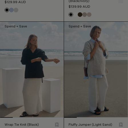
(Black/Ivory)
$129.99
AUD
$139.99
AUD
Spend + Save
Spend + Save
Wrap Tie Knit (Black)
Fluffy Jumper (Light Sand)