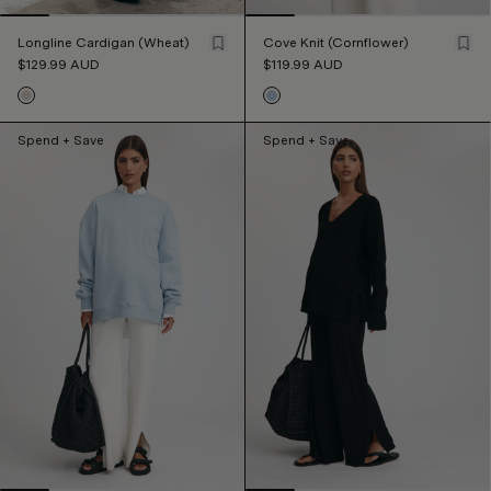
Longline Cardigan (Wheat)
Cove Knit (Cornflower)
$129.99
AUD
$119.99
AUD
Spend + Save
Spend + Save