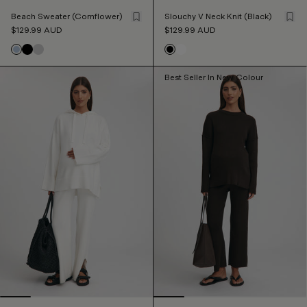
Beach Sweater (Cornflower)
Slouchy V Neck Knit (Black)
$129.99
AUD
$129.99
AUD
Best Seller In New Colour