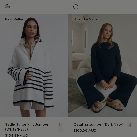
Best Seller
Spend + Save
Sadie Stripe Knit Jumper
Catalina Jumper (Dark Navy)
(White/Navy)
$109.99
AUD
$139.99
AUD