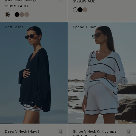
$129.99
AUD
$139.99
AUD
Best Seller
Spend + Save
Deep V Neck (Navy)
Stripe V Neck Knit Jumper