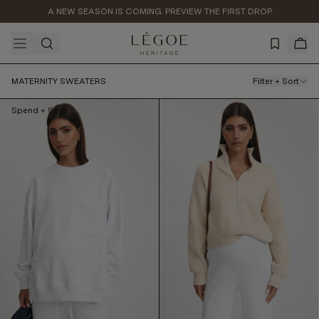
A NEW SEASON IS COMING. PREVIEW THE FIRST DROP.
Arrow Knit Jumper (Ivory)
$129.99
AUD
MATERNITY SWEATERS
Filter + Sort
Spend + Save