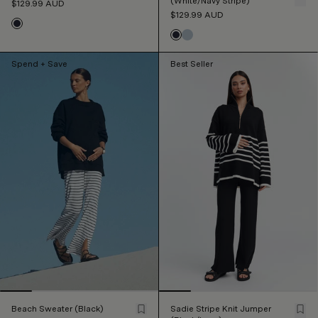
(White/Navy Stripe)
$129.99
AUD
$129.99
AUD
Spend + Save
Best Seller
Beach Sweater (Black)
Sadie Stripe Knit Jumper