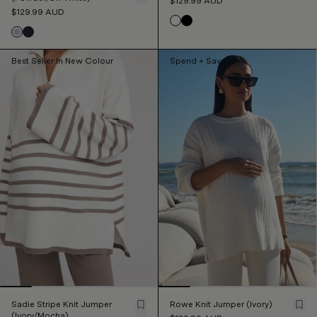
$129.99
AUD
$129.99
AUD
Best Seller In New Colour
Spend + Save
Sadie Stripe Knit Jumper
Rowe Knit Jumper (Ivory)
(Ivory/Mocha)