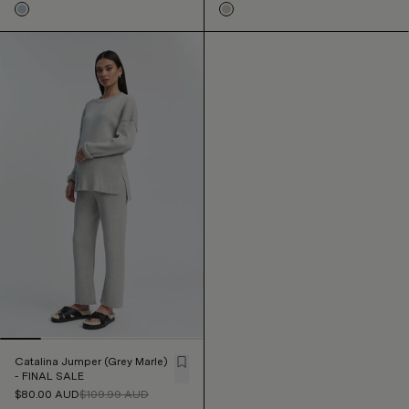
Catalina Jumper (Grey Marle)
- FINAL SALE
$80.00
AUD
$109.99
AUD