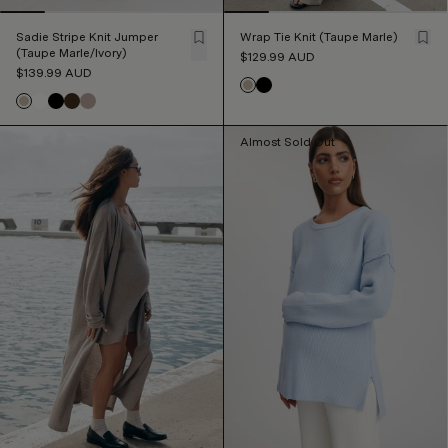
Sadie Stripe Knit Jumper
Wrap Tie Knit (Taupe Marle)
(Taupe Marle/Ivory)
$129.99
AUD
$139.99
AUD
Almost Sold Out