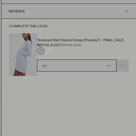
Find out more
REVIEWS
Find out more
COMPLETE THE LOOK
Textured Bell Sleeve Dress (Powder) - FINAL SALE
$80.00
AUD
$109.99
AUD
XS