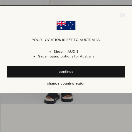
YOUR LOCATION IS SET TO AUSTRALIA
Shop in AUD $
Get shipping options for Austraila
continue
change country/region