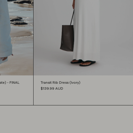
Transit Rib Dress (Ivory)
te) - FINAL
$139.99
AUD