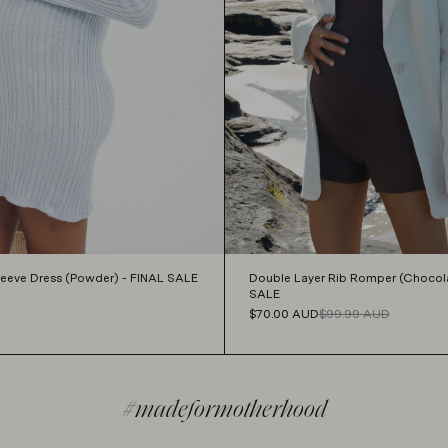
Sleeve Dress (Powder) - FINAL SALE
Double Layer Rib Romper (Chocola
SALE
$70.00
AUD
$99.99
AUD
#madeformotherhood