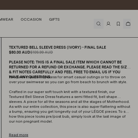
Arrow Knit Jumper (Ivory)
MWEAR
OCCASION
GIFTS
$129.99
AUD
TEXTURED BELL SLEEVE DRESS (IVORY) - FINAL SALE
$80.00
AUD
$109.99
AUD
PLEASE NOTE: THIS IS A FINAL SALE ITEM WHICH CANNOT BE
RETURNED FOR A REFUND OR EXCHANGE. PLEASE READ THE SIZE
& FIT NOTES CAREFULLY AND FEEL FREE TO EMAIL US IF YOU
HAVE ANY QUESTIONS.
The perfect maternity dress for smart casual outings or to throw on
over your swimwear so you can go from beach to brunch with style.
Crafted in our super soft touch knit with a textured finish, our
Textured Bell Sleeve Dress features a semi fitted fit, bell shape
sleeves. A piece for all the seasons and all the stages of Motherhood.
As with our entire collection, this piece is also super flattering without
a bump, ensuring you get longevity out of your LÉGOE pieces. To see
how this piece looks pre/post bub, simply look at the last image of
our non pregnant model.
Read more