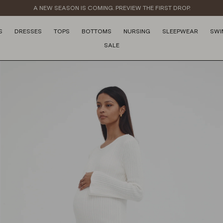
A NEW SEASON IS COMING. PREVIEW THE FIRST DROP.
S
DRESSES
TOPS
BOTTOMS
NURSING
SLEEPWEAR
SWI
SALE