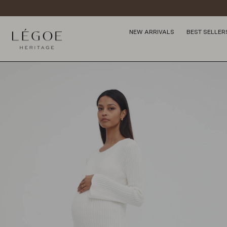
NEW ARRIVALS
BEST SELLER