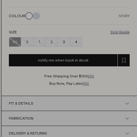
COLOUR
IVORY
SIZE
Size Guide
XS
0
1
2
3
4
notify me when back in stock
Free Shipping Over $150
Info
Buy Now, Pay Later
Info
FIT & DETAILS
FABRICATION
DELIVERY & RETURNS