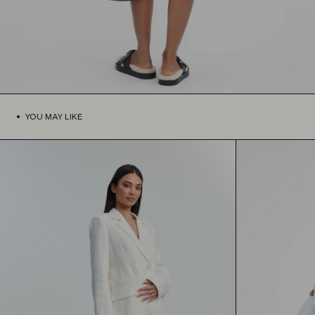
YOU MAY LIKE