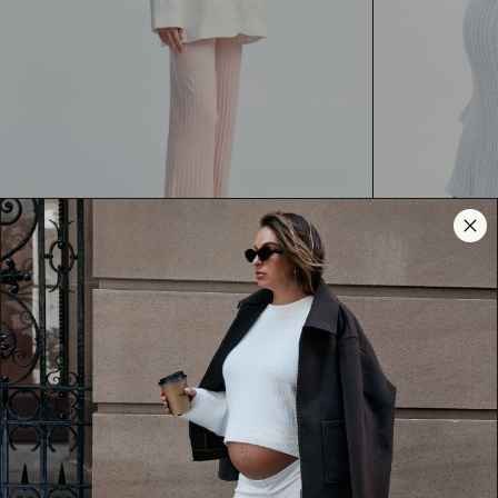
Magnolia Pant (Peony) - FINAL SALE
Textured Bell 
$60.00
AUD
$80.00
AUD